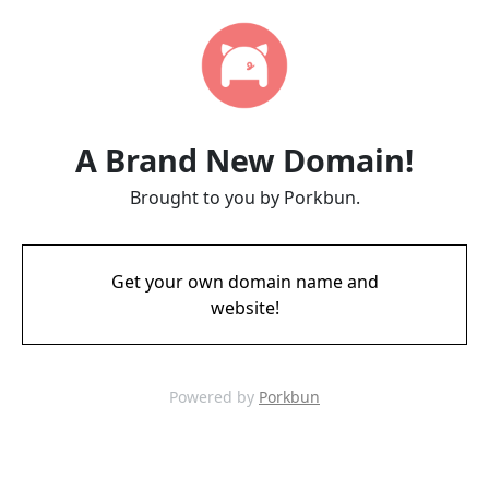
A Brand New Domain!
Brought to you by Porkbun.
Get your own domain name and
website!
Powered by
Porkbun